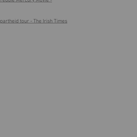
Freddie Mercury Movie -
apartheid tour - The Irish Times