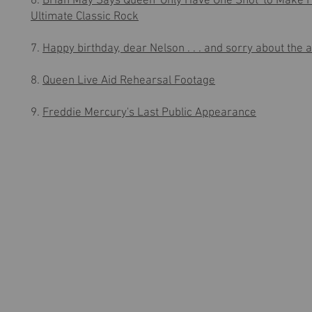
6.
Brian May Says Queen 'Only Have One Shot' to Make 
Ultimate Classic Rock
7.
Happy birthday, dear Nelson . . . and sorry about the 
8.
Queen Live Aid Rehearsal Footage
9.
Freddie Mercury's Last Public Appearance