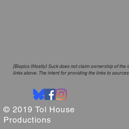
[Biopics (Mostly) Suck does not claim ownership of the 
links above. The intent for providing the links to sources
© 2019 Tol House
Productions