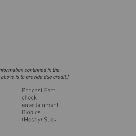
information contained in the
 above is to provide due credit.]
Podcast Fact
check
entertainment
Biopics
(Mostly) Suck