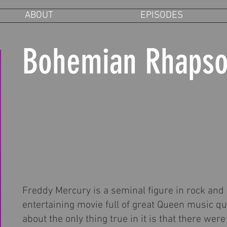
ABOUT
EPISODES
Bohemian Rhaps
Freddy Mercury is a seminal figure in rock and r
entertaining movie full of great Queen music qu
about the only thing true in it is that there w