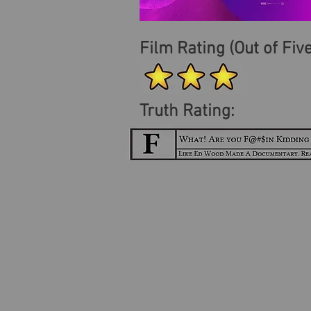
Film Rating (Out of Five
Truth Rating: