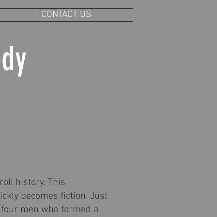
CONTACT US
ody
oll history. This
ickly becomes fiction. Just
ere four men who formed a