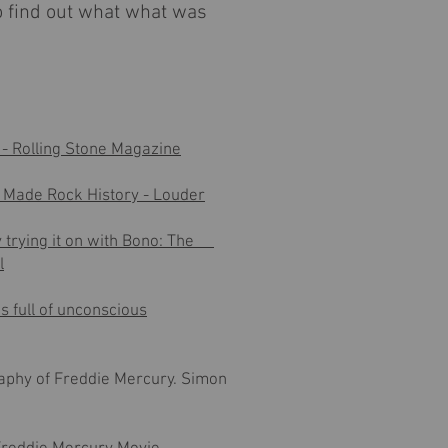
to find out what what was
- Rolling Stone Magazine
d Made Rock History - Louder
 trying it on with Bono: The
l
s full of unconscious
aphy of Freddie Mercury
. Simon