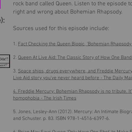
rock band called Queen. Listen to the episode 
right and wrong about Bohemian Rhapsody.
):
Sources used for this episode include:
1.
Fact Checking the Queen Biopic, 'Bohemian Rhapsody 
2.
Queen At Live Aid: The Classic Story of How One Ban
3.
Space ships, drugs everywhere, and Freddie Mercury
Live Aid story you've never heard before - The Daily Mai
4. Freddie Mercury: Bohemian Rhapsody is no tribute. It’
homophobia - The Irish Times
5. Jones, Lesley-Ann (2012).
Mercury: An Intimate Biogr
and Schuster. p. 83.
ISBN
978-1-4516-6397-6
.